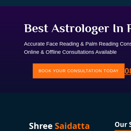
Best Astrologer In
Accurate Face Reading & Palm Reading Cons
Online & Offline Consultations Available
0
BOOK YOUR CONSULTATION TODAY
Shree
Saidatta
Our 