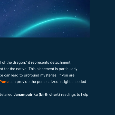
l of the dragon,” it represents detachment,
t for the native. This placement is particularly
e can lead to profound mysteries. If you are
 Pune
can provide the personalized insights needed
 detailed
Janampatrika (birth chart)
readings to help