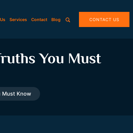
 Us
Services
Contact
Blog
CONTACT US
Truths You Must
ou Must Know