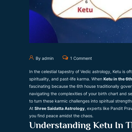
By admin
1 Comment
In the celestial tapestry of Vedic astrology, Ketu is
spirituality, and past-life karma. When
Ketu in the 6t
fascinating because the 6th house traditionally gove
navigating the complexities of your birth chart and s
to turn these karmic challenges into spiritual strength
At
Shree Saidatta Astrology
, experts like Pandit Pra
you find peace amidst the chaos.
Understanding Ketu In T