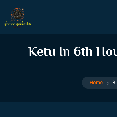
Ketu In 6th Ho
Home
B