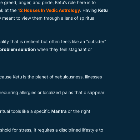
e greed, anger, and pride, Ketu’s role here is to
ok at the
12 Houses In Vedic Astrology
. Having
Ketu
 meant to view them through a lens of spiritual
ity that is resilient but often feels like an “outsider”
 problem solution
when they feel stagnant or
cause Ketu is the planet of nebulousness, illnesses
curring allergies or localized pains that disappear
itual tools like a specific
Mantra
or the right
ld for stress, it requires a disciplined lifestyle to