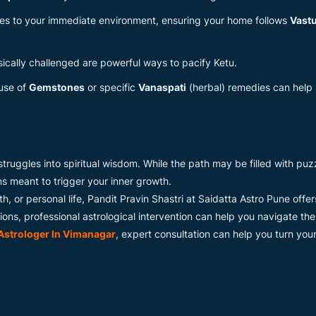
tes to your immediate environment, ensuring your home follows
Vast
ically challenged are powerful ways to pacify Ketu.
use of
Gemstones
or specific
Vanaspati
(herbal) remedies can hel
y struggles into spiritual wisdom. While the path may be filled with p
ons meant to trigger your inner growth.
lth, or personal life, Pandit Pravin Shastri at Saidatta Astro Pune offe
ons, professional astrological intervention can help you navigate th
Astrologer In Vimanagar
, expert consultation can help you turn you