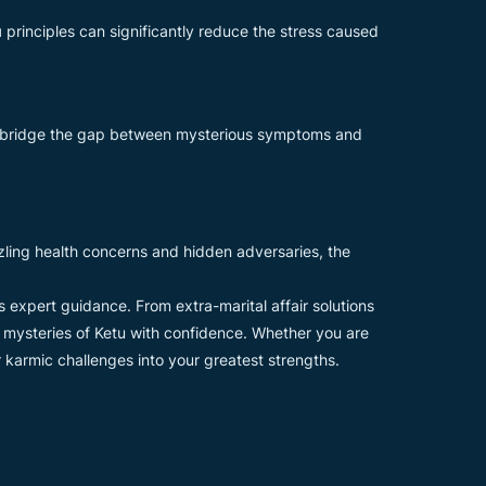
u
principles can significantly reduce the stress caused
p bridge the gap between mysterious symptoms and
uzzling health concerns and hidden adversaries, the
rs expert guidance. From extra-marital affair solutions
e mysteries of Ketu with confidence. Whether you are
r karmic challenges into your greatest strengths.