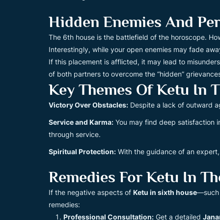
Hidden Enemies And Pers
The 6th house is the battlefield of the horoscope. H
Interestingly, while your open enemies may fade away
If this placement is afflicted, it may lead to misund
of both partners to overcome the “hidden” grievances 
Key Themes Of Ketu In 
Victory Over Obstacles:
Despite a lack of outward a
Service and Karma:
You may find deep satisfaction i
through service.
Spiritual Protection:
With the guidance of an expert,
Remedies For Ketu In Th
If the negative aspects of
Ketu in sixth house
—such a
remedies:
Professional Consultation:
Get a detailed
Jana