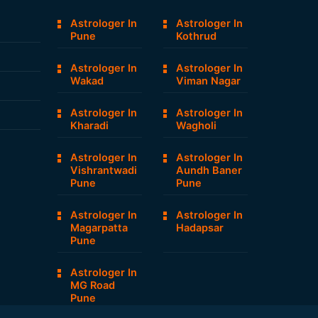
Astrologer In
Astrologer In
Pune
Kothrud
Astrologer In
Astrologer In
Wakad
Viman Nagar
Astrologer In
Astrologer In
Kharadi
Wagholi
Astrologer In
Astrologer In
Vishrantwadi
Aundh Baner
Pune
Pune
Astrologer In
Astrologer In
Magarpatta
Hadapsar
Pune
Astrologer In
MG Road
Pune