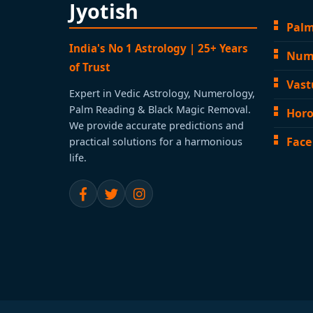
Jyotish
Palm
India's No 1 Astrology | 25+ Years
Num
of Trust
Vast
Expert in Vedic Astrology, Numerology,
Palm Reading & Black Magic Removal.
Horo
We provide accurate predictions and
Face
practical solutions for a harmonious
life.