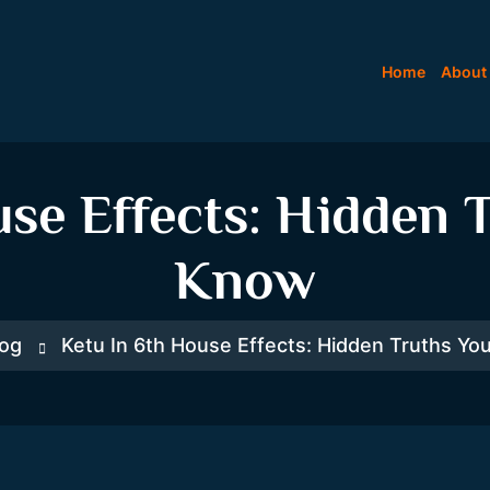
Home
About
use Effects: Hidden 
Know
log
Ketu In 6th House Effects: Hidden Truths Y