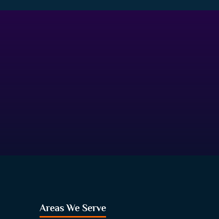
Areas We Serve