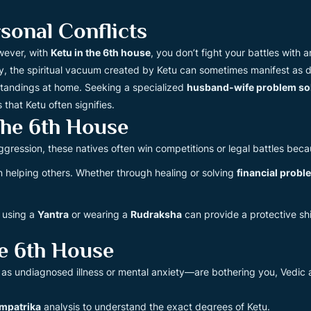
onal Conflicts
owever, with
Ketu in the 6th house
, you don’t fight your battles with
, the spiritual vacuum created by Ketu can sometimes manifest as do
erstandings at home. Seeking a specialized
husband-wife problem so
that Ketu often signifies.
The 6th House
ggression, these natives often win competitions or legal battles bec
n helping others. Whether through healing or solving
financial probl
 using a
Yantra
or wearing a
Rudraksha
can provide a protective sh
e 6th House
s undiagnosed illness or mental anxiety—are bothering you, Vedic as
mpatrika
analysis to understand the exact degrees of Ketu.