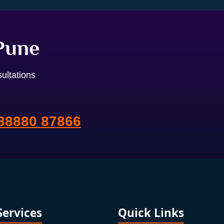
 Pune
ultations
88880 87866
Services
Quick Links