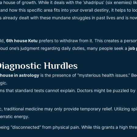
house of growth. While it deals with the ‘shadripus’ (six enemies) lik
 how this specific area fits into your overall destiny, it helps to lo
s already dealt with these mundane struggles in past lives and is now
ld,
6th house Ketu
prefers to withdraw from it. This creates a personal
 cloud one’s judgment regarding daily duties, many people seek a
job
iagnostic Hurdles
h house in astrology
is the presence of “mysterious health issues.” Be
gic.
 that standard tests cannot explain. Doctors might be puzzled by re
 traditional medicine may only provide temporary relief. Utilizing spir
erratic energy.
eing “disconnected” from physical pain. While this grants a high thresho