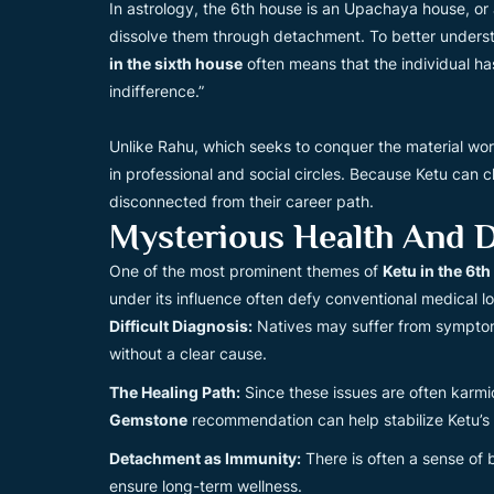
In astrology, the 6th house is an Upachaya house, or a 
dissolve them through detachment. To better understand
in the sixth house
often means that the individual ha
indifference.”
Unlike Rahu, which seeks to conquer the material wor
in professional and social circles. Because Ketu can
disconnected from their career path.
Mysterious Health And D
One of the most prominent themes of
Ketu in the 6t
under its influence often defy conventional medical lo
Difficult Diagnosis:
Natives may suffer from symptoms
without a clear cause.
The Healing Path:
Since these issues are often karmic,
Gemstone
recommendation can help stabilize Ketu’s 
Detachment as Immunity:
There is often a sense of b
ensure long-term wellness.