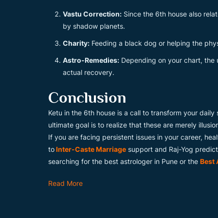
Vastu Correction:
Since the 6th house also rela
by shadow planets.
Charity:
Feeding a black dog or helping the phys
Astro-Remedies:
Depending on your chart, the 
actual recovery.
Conclusion
Ketu in the 6th house is a call to transform your dail
ultimate goal is to realize that these are merely illusi
If you are facing persistent issues in your career, hea
to
Inter-Caste Marriage
support and Raj-Yog predicti
searching for the best astrologer in Pune or the
Best 
Read More