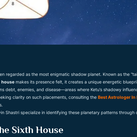
 often regarded as the most enigmatic shadow planet. Known as the “tai
h house
makes its presence felt, it creates a unique energetic blueprin
rns debt, enemies, and disease—areas where Ketu’s shadowy influenc
eeking clarity on such placements, consulting the
Best Astrologer In
s.
vin Shastri specialize in identifying these planetary patterns through
he Sixth House