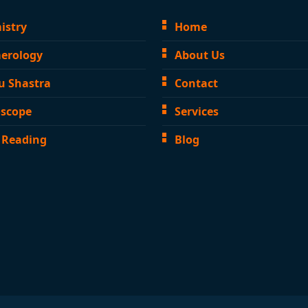
istry
Home
erology
About Us
u Shastra
Contact
scope
Services
 Reading
Blog