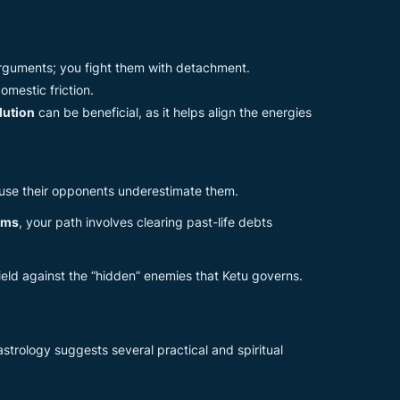
 arguments; you fight them with detachment.
mestic friction.
lution
can be beneficial, as it helps align the energies
ause their opponents underestimate them.
ems
, your path involves clearing past-life debts
ield against the “hidden” enemies that Ketu governs.
trology suggests several practical and spiritual