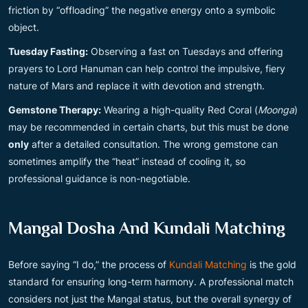
friction by “offloading” the negative energy onto a symbolic
object.
Tuesday Fasting:
Observing a fast on Tuesdays and offering
prayers to Lord Hanuman can help control the impulsive, fiery
nature of Mars and replace it with devotion and strength.
Gemstone Therapy:
Wearing a high-quality Red Coral (
Moonga
)
may be recommended in certain charts, but this must be done
only
after a detailed consultation. The wrong gemstone can
sometimes amplify the “heat” instead of cooling it, so
professional guidance is non-negotiable.
Mangal Dosha And Kundali Matching
Before saying “I do,” the process of
Kundali Matching
is the gold
standard for ensuring long-term harmony. A professional match
considers not just the Mangal status, but the overall synergy of