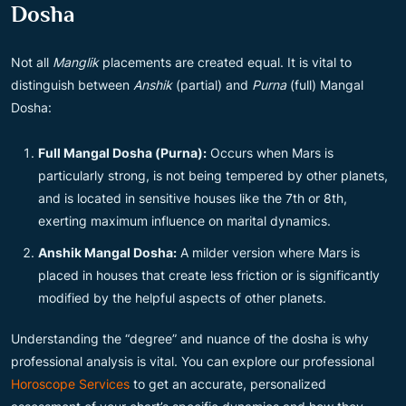
Dosha
Not all
Manglik
placements are created equal. It is vital to
distinguish between
Anshik
(partial) and
Purna
(full) Mangal
Dosha:
Full Mangal Dosha (Purna):
Occurs when Mars is
particularly strong, is not being tempered by other planets,
and is located in sensitive houses like the 7th or 8th,
exerting maximum influence on marital dynamics.
Anshik Mangal Dosha:
A milder version where Mars is
placed in houses that create less friction or is significantly
modified by the helpful aspects of other planets.
Understanding the “degree” and nuance of the dosha is why
professional analysis is vital. You can explore our professional
Horoscope Services
to get an accurate, personalized