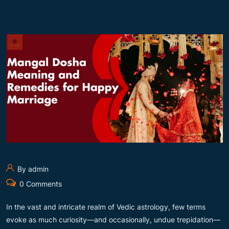
By admin
0 Comments
In the vast and intricate realm of Vedic astrology, few terms
evoke as much curiosity—and occasionally, undue trepidation—