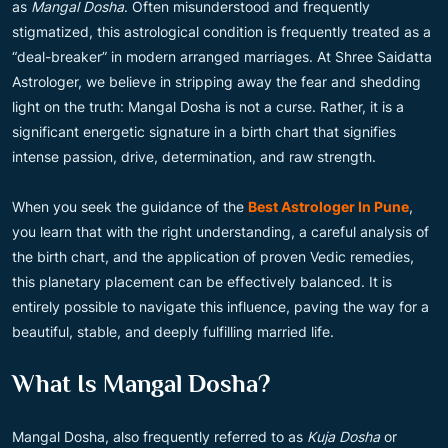
as
Mangal Dosha
. Often misunderstood and frequently
stigmatized, this astrological condition is frequently treated as a
“deal-breaker” in modern arranged marriages. At Shree Saidatta
Astrologer, we believe in stripping away the fear and shedding
light on the truth: Mangal Dosha is not a curse. Rather, it is a
significant energetic signature in a birth chart that signifies
intense passion, drive, determination, and raw strength.
When you seek the guidance of the
Best Astrologer In Pune
,
you learn that with the right understanding, a careful analysis of
the birth chart, and the application of proven Vedic remedies,
this planetary placement can be effectively balanced. It is
entirely possible to navigate this influence, paving the way for a
beautiful, stable, and deeply fulfilling married life.
What Is Mangal Dosha?
Mangal Dosha, also frequently referred to as
Kuja Dosha
or