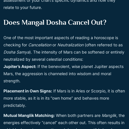
assessment of your chart’s specific dynamics and how they
relate to your future.
Does Mangal Dosha Cancel Out?
One of the most important aspects of reading a horoscope is
checking for
Cancellation
or
Neutralization
(often referred to as
Dosha Samya
). The intensity of Mars can be softened or entirely
neutralized by several celestial conditions:
Jupiter’s Aspect:
If the benevolent, wise planet Jupiter aspects
Mars, the aggression is channeled into wisdom and moral
strength.
Placement in Own Signs:
If Mars is in Aries or Scorpio, it is often
more stable, as it is in its “own home” and behaves more
predictably.
Mutual Manglik Matching:
When both partners are
Manglik
, the
energies effectively “cancel” each other out. This often results in