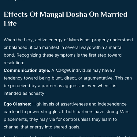
Effects Of Mangal Dosha On Married
Life
When the fiery, active energy of Mars is not properly understood
or balanced, it can manifest in several ways within a marital
bond. Recognizing these symptoms is the first step toward
resolution:
Communication Style:
A
Manglik
individual may have a
tendency toward being blunt, direct, or argumentative. This can
be perceived by a partner as aggression even when it is
intended as honesty.
Ego Clashes:
High levels of assertiveness and independence
can lead to power struggles. If both partners have strong Mars
placements, they may vie for control unless they learn to
channel that energy into shared goals.