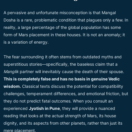
A pervasive and unfortunate misconception is that Mangal
Dosha is a rare, problematic condition that plagues only a few. In
reality, a large percentage of the global population has some
form of Mars placement in these houses. It is not an anomaly; it
is a variation of energy.
The fear surrounding it often stems from outdated myths and
superstitious stories—specifically, the baseless claim that a
Manglik
partner will inevitably cause the death of their spouse.
This is completely false and has no basis in genuine Vedic
wisdom.
Classical texts discuss the potential for compatibility
challenges, temperament differences, and emotional friction, but
they do not predict fatal outcomes. When you consult an
experienced
Jyotish in Pune
, they will provide a nuanced
reading that looks at the actual strength of Mars, its house
dignity, and its aspects from other planets, rather than just its
mere placement.