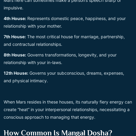
Mars here can sometimes make a person’s speech sharp or
impulsive.
4th House:
Represents domestic peace, happiness, and your
relationship with your mother.
7th House:
The most critical house for marriage, partnership,
and contractual relationships.
8th House:
Governs transformations, longevity, and your
relationship with your in-laws.
12th House:
Governs your subconscious, dreams, expenses,
and physical intimacy.
When Mars resides in these houses, its naturally fiery energy can
create “heat” in your interpersonal relationships, necessitating a
conscious approach to managing that energy.
How Common Is Mangal Dosha?