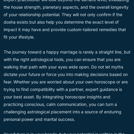
the house strength, planetary aspects, and the overall longevity
of your relationship potential. They will not only confirm if the
dosha exists but also help you determine the exact level of
impact it may have and provide custom-tailored remedies that
fit your lifestyle.
The journey toward a happy marriage is rarely a straight line, but
with the right astrological tools, you can ensure that you are
walking that path with your eyes wide open. Do not let myths
dictate your future or force you into making decisions based on
fear. Whether you are worried about your own horoscope or are
trying to find compatibility with a partner, expert guidance is
your best asset. By integrating horoscope insights and
practicing conscious, calm communication, you can turn a
challenging astrological placement into a source of enduring
personal power and marital success.