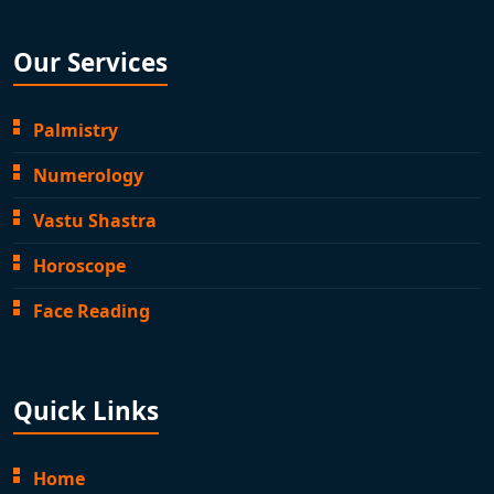
Our Services
Palmistry
Numerology
Vastu Shastra
Horoscope
Face Reading
Quick Links
Home