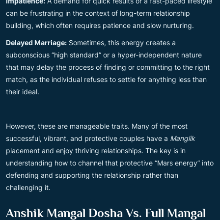
Impatience:
A demand for quick results or a fast-paced lifestyle
can be frustrating in the context of long-term relationship
building, which often requires patience and slow nurturing.
Delayed Marriage:
Sometimes, this energy creates a
subconscious “high standard” or a hyper-independent nature
that may delay the process of finding or committing to the right
match, as the individual refuses to settle for anything less than
their ideal.
However, these are manageable traits. Many of the most
successful, vibrant, and protective couples have a
Manglik
placement and enjoy thriving relationships. The key is in
understanding how to channel that protective “Mars energy” into
defending and supporting the relationship rather than
challenging it.
Anshik Mangal Dosha Vs. Full Mangal