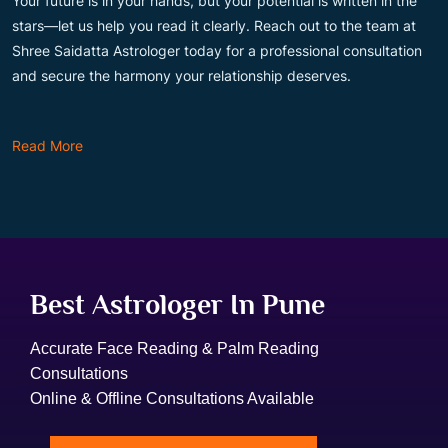
Your future is in your hands, but your potential is written in the
stars—let us help you read it clearly. Reach out to the team at
Shree Saidatta Astrologer today for a professional consultation
and secure the harmony your relationship deserves.
Read More
Best Astrologer In Pune
Accurate Face Reading & Palm Reading
Consultations
Online & Offline Consultations Available