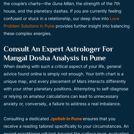
the couple’s charts—the
Guna Milan
, the strength of the 7th
house, and the planetary dashas. If you are currently feeling
confused or stuck in a relationship, our deep dive into
Love
Problem Solutions In Pune
provides further insight into balancing
these complex energies.
Consult An Expert Astrologer For
Mangal Dosha Analysis In Pune
When dealing with such a critical aspect of your life, general
advice found online is simply not enough. Your birth chart is a
unique map, and every placement of Mars interacts differently
with your other planetary positions. Attempting to self-diagnose
or relying on amateur calculations can lead to unnecessary
anxiety or, conversely, a failure to address a real imbalance.
Consulting a dedicated
Jyotish In Pune
ensures that you
receive a reading tailored specifically to your circumstances. An
expert practitioner will look beyond the surface level, evaluating