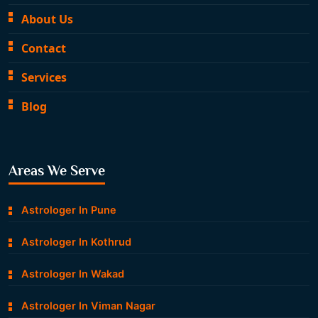
About Us
Contact
Services
Blog
Areas We Serve
Astrologer In Pune
Astrologer In Kothrud
Astrologer In Wakad
Astrologer In Viman Nagar