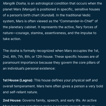
Manglik Dosha
, is an astrological condition that occurs when the
planet Mars (Mangal) is positioned in specific, sensitive houses
of a person’s birth chart (
Kundali
). In the traditional Vedic
system, Mars is often viewed as the “Commander-in-Chief” of
the planetary cabinet. It represents the active, fiery forces of
nature—courage, stamina, assertiveness, and the impulse to
take action.
The dosha is formally recognized when Mars occupies the 1st,
2nd, 4th, 7th, 8th, or 12th house. These specific houses are of
paramount importance because they govern the core pillars of
an individual’s personal existence:
1st House (Lagna):
This house defines your physical self and
overall temperament. Mars here often gives a person a very bold
and self-reliant nature.
2nd House:
Governs family, speech, and early life. An active