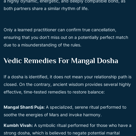
a highly dynamic, energetic, and deeply compatible bond, as
both partners share a similar rhythm of life.
Only a learned practitioner can confirm true cancellation,
ensuring that you don’t miss out on a potentially perfect match
due to a misunderstanding of the rules.
Vedic Remedies For Mangal Dosha
If a dosha is identified, it does not mean your relationship path is
closed. On the contrary, ancient wisdom provides several highly
effective, time-tested remedies to restore balance:
Mangal Shanti Puja:
A specialized, serene ritual performed to
soothe the energies of Mars and invoke harmony.
Kumbh Vivah:
A symbolic ritual performed for those who have a
strong dosha, which is believed to negate potential marital