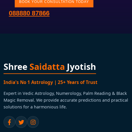
BOOK YOUR CONSULTATION TODAY
088880 87866
Shree
Saidatta
Jyotish
India's No 1 Astrology | 25+ Years of Trust
Expert in Vedic Astrology, Numerology, Palm Reading & Black
Magic Removal. We provide accurate predictions and practical
solutions for a harmonious life.