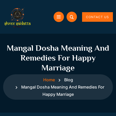
CONTACT US
Mangal Dosha Meaning And
Remedies For Happy
Marriage
Home
Blog
Mangal Dosha Meaning And Remedies For
Happy Marriage