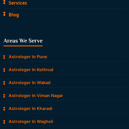
Services
Blog
Areas We Serve
Astrologer In Pune
Astrologer In Kothrud
Astrologer In Wakad
Astrologer In Viman Nagar
Astrologer In Kharadi
Astrologer In Wagholi