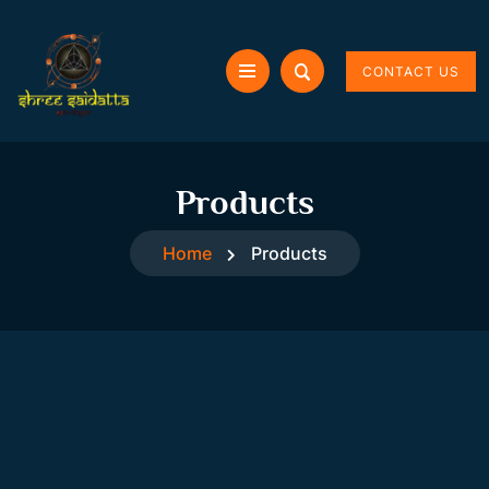
CONTACT US
Products
Home
Products