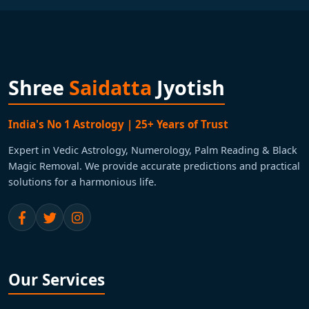
Shree
Saidatta
Jyotish
India's No 1 Astrology | 25+ Years of Trust
Expert in Vedic Astrology, Numerology, Palm Reading & Black
Magic Removal. We provide accurate predictions and practical
solutions for a harmonious life.
Our Services