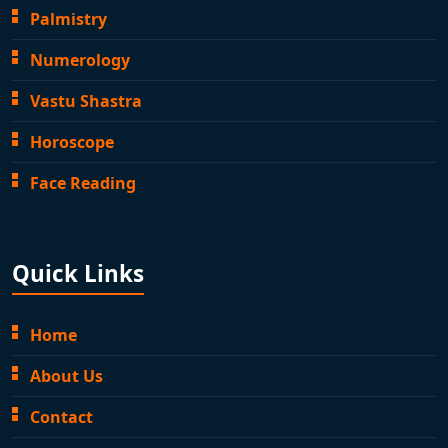
Palmistry
Numerology
Vastu Shastra
Horoscope
Face Reading
Quick Links
Home
About Us
Contact