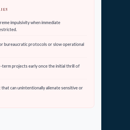
IES
xtreme impulsivity when immediate
estricted.
r bureaucratic protocols or slow operational
erm projects early once the initial thrill of
hat can unintentionally alienate sensitive or