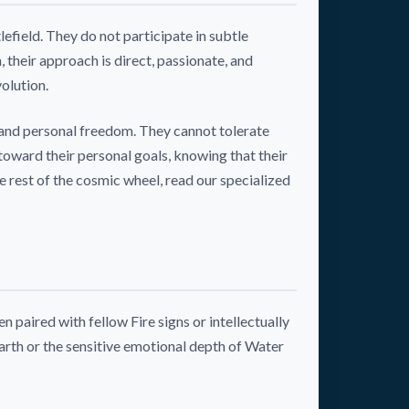
efield. They do not participate in subtle
their approach is direct, passionate, and
olution.
 and personal freedom. They cannot tolerate
toward their personal goals, knowing that their
he rest of the cosmic wheel, read our specialized
 paired with fellow Fire signs or intellectually
arth or the sensitive emotional depth of Water