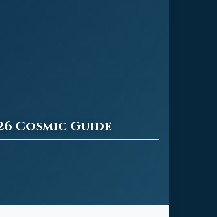
26 Cosmic Guide