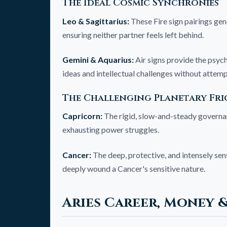
The Ideal Cosmic Synchronies
Leo & Sagittarius:
These Fire sign pairings gen
ensuring neither partner feels left behind.
Gemini & Aquarius:
Air signs provide the psych
ideas and intellectual challenges without attem
The Challenging Planetary Fri
Capricorn:
The rigid, slow-and-steady governanc
exhausting power struggles.
Cancer:
The deep, protective, and intensely sens
deeply wound a Cancer's sensitive nature.
Aries Career, Money 