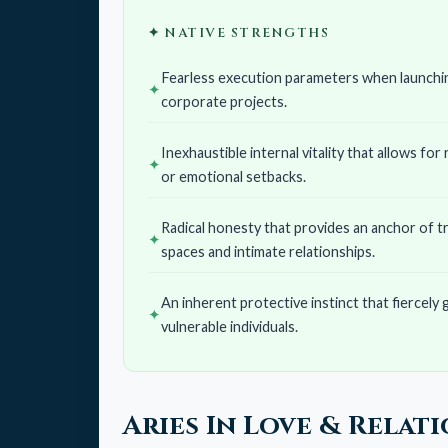
✦ NATIVE STRENGTHS
Fearless execution parameters when launchin
corporate projects.
Inexhaustible internal vitality that allows for
or emotional setbacks.
Radical honesty that provides an anchor of t
spaces and intimate relationships.
An inherent protective instinct that fiercely g
vulnerable individuals.
Aries In Love & Relat