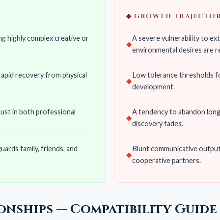
◆ GROWTH TRAJECTOR
g highly complex creative or
A severe vulnerability to e
environmental desires are r
 rapid recovery from physical
Low tolerance thresholds fo
development.
rust in both professional
A tendency to abandon long-t
discovery fades.
uards family, friends, and
Blunt communicative output t
cooperative partners.
ionships — Compatibility Guide