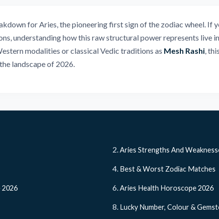
own for Aries, the pioneering first sign of the zodiac wheel. If y
ns, understanding how this raw structural power represents live ini
Western modalities or classical Vedic traditions as
Mesh Rashi
, th
the landscape of 2026.
Aries Strengths And Weakness
Best & Worst Zodiac Matches
e 2026
Aries Health Horoscope 2026
Lucky Number, Colour & Gems