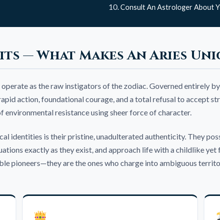
Consult An Astrologer About Y
its — What Makes An Aries Uni
 operate as the raw instigators of the zodiac. Governed entirely by
id action, foundational courage, and a total refusal to accept stru
 of environmental resistance using sheer force of character.
l identities is their pristine, unadulterated authenticity. They pos
tuations exactly as they exist, and approach life with a childlike 
le pioneers—they are the ones who charge into ambiguous territory