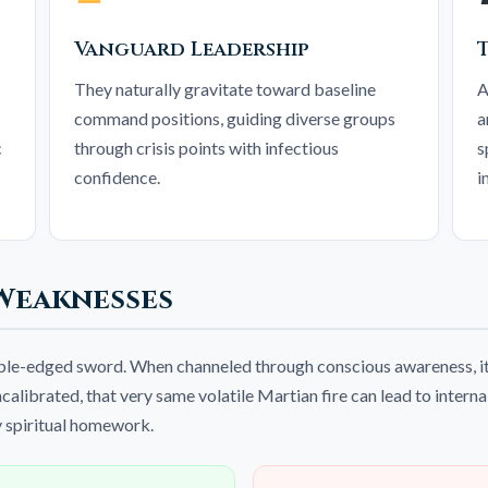
Vanguard Leadership
They naturally gravitate toward baseline
A
command positions, guiding diverse groups
a
c
through crisis points with infectious
s
confidence.
i
Weaknesses
uble-edged sword. When channeled through conscious awareness, it
alibrated, that very same volatile Martian fire can lead to interna
y spiritual homework.