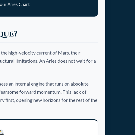
our Aries Chart
que?
 the high-velocity current of Mars, their
ctural limitations. An Aries does not wait for a
sess an internal engine that runs on absolute
yet fearsome forward momentum. This lack of
 first, opening new horizons for the rest of the