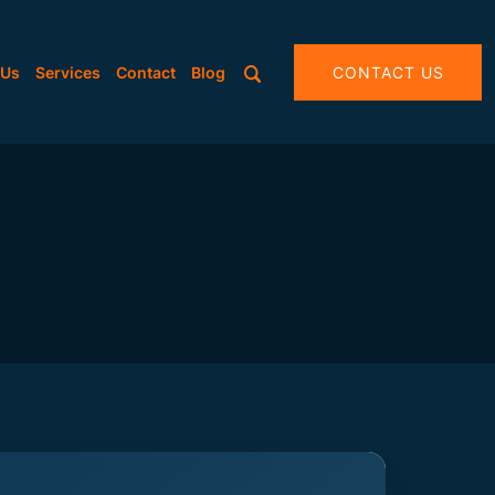
 Us
Services
Contact
Blog
CONTACT US