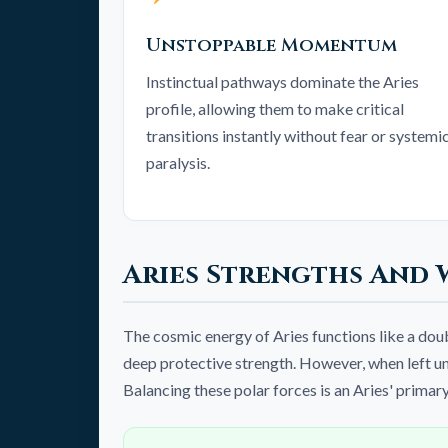
Unstoppable Momentum
Instinctual pathways dominate the Aries
profile, allowing them to make critical
transitions instantly without fear or systemi
paralysis.
Aries Strengths And 
The cosmic energy of Aries functions like a do
deep protective strength. However, when left unc
Balancing these polar forces is an Aries' primar