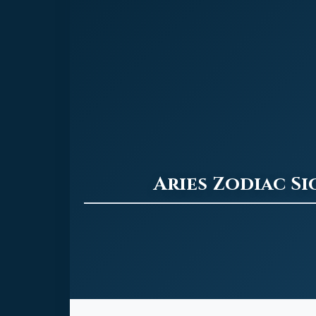
Aries Zodiac S