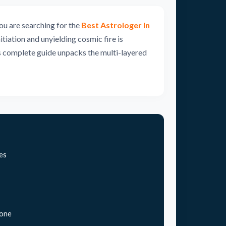
ou are searching for the
Best Astrologer In
tiation and unyielding cosmic fire is
is complete guide unpacks the multi-layered
es
tone