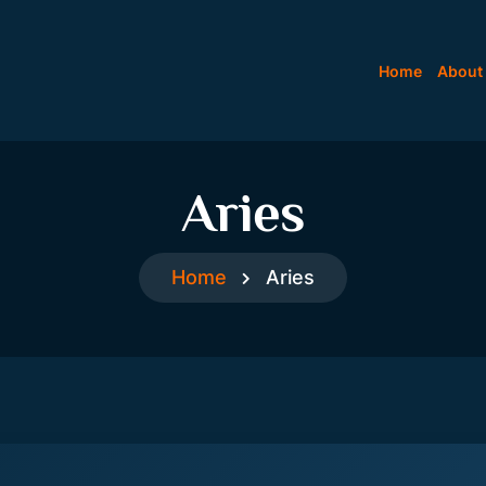
Home
About
Aries
Home
Aries