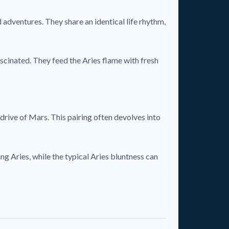
adventures. They share an identical life rhythm,
ascinated. They feed the Aries flame with fresh
drive of Mars. This pairing often devolves into
ng Aries, while the typical Aries bluntness can