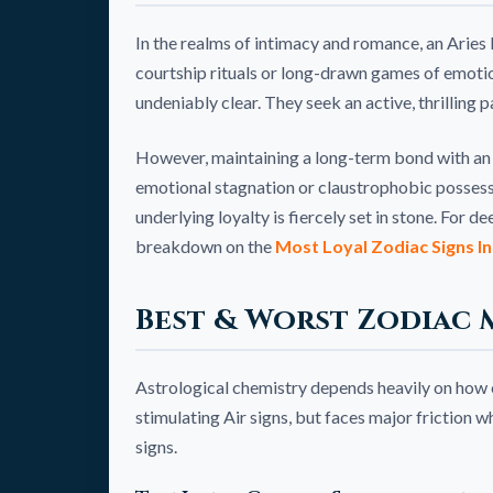
In the realms of intimacy and romance, an Aries 
courtship rituals or long-drawn games of emotio
undeniably clear. They seek an active, thrilling
However, maintaining a long-term bond with an 
emotional stagnation or claustrophobic possessi
underlying loyalty is fiercely set in stone. For d
breakdown on the
Most Loyal Zodiac Signs In
Best & Worst Zodiac 
Astrological chemistry depends heavily on how ele
stimulating Air signs, but faces major friction
signs.