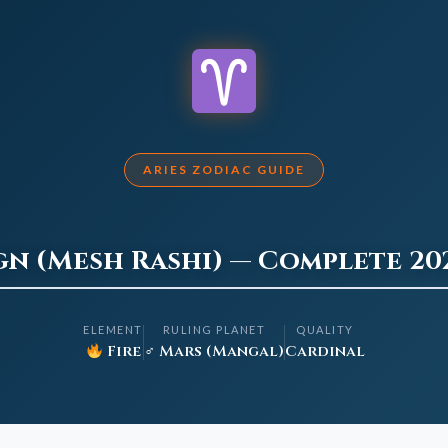
ARIES ZODIAC GUIDE
ign (Mesh Rashi) — Complete 20
ELEMENT
RULING PLANET
QUALITY
Fire
♂ Mars (Mangal)
Cardinal