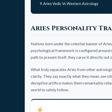
Aries Vedic Vs Western Astrology
Aries Personality Tra
Natives born under the celestial banner of Aries
psychological framework is configured around rap
path to present itself; they carve it directly out
What truly separates Aries from other astrologica
clarity. They say exactly what they mean, see si
deceptive artifice makes them remarkably reliab
world to safely follow.