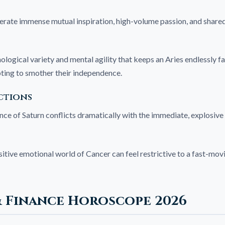
erate immense mutual inspiration, high-volume passion, and shared 
ological variety and mental agility that keeps an Aries endlessly f
pting to smother their independence.
ctions
e of Saturn conflicts dramatically with the immediate, explosive 
itive emotional world of Cancer can feel restrictive to a fast-movi
& Finance Horoscope 2026