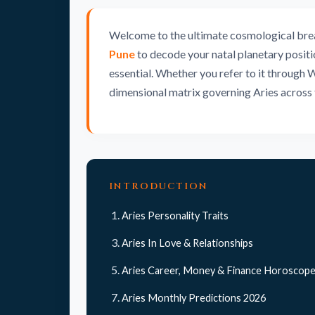
Welcome to the ultimate cosmological breakd
Pune
to decode your natal planetary positio
essential. Whether you refer to it through 
dimensional matrix governing Aries across 
INTRODUCTION
Aries Personality Traits
Aries In Love & Relationships
Aries Career, Money & Finance Horoscop
Aries Monthly Predictions 2026