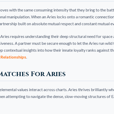
loves with the same consuming intensity that they bring to the battl
nal manipulation. When an Aries locks onto a romantic connection, 
 partnership built on absolute mutual respect and constant mutual ev
Aries requires understanding their deep structural need for space
veness. A partner must be secure enough to let the Aries run wild 
eep contextual insights into how their innate loyalty ranks against t
 Relationships
.
Matches For Aries
mental values interact across charts. Aries thrives brilliantly when
 when attempting to navigate the dense, slow-moving structures of E