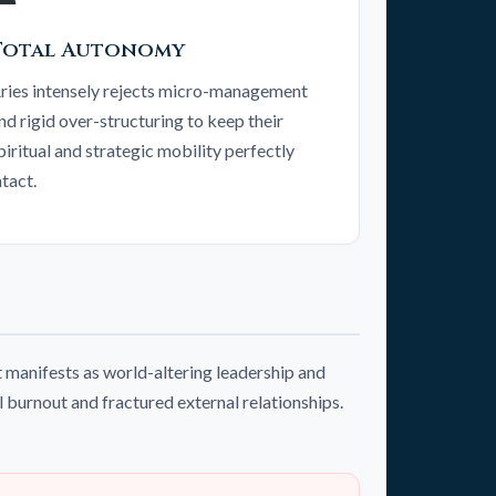
Total Autonomy
ries intensely rejects micro-management
nd rigid over-structuring to keep their
piritual and strategic mobility perfectly
ntact.
 manifests as world-altering leadership and
l burnout and fractured external relationships.