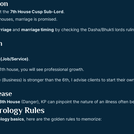
ion
at the
7th House Cusp Sub-Lord
.
 houses, marriage is promised.
rriage
and
marriage timing
by checking the Dasha/Bhukti lords ruling
n
 (Job/Service)
.
11th house, you will see professional growth.
 (Business) is stronger than the 6th, I advise clients to start their ow
ease
8th House
(Danger), KP can pinpoint the nature of an illness often 
rology Rules
ology basics
, here are the golden rules to memorize: