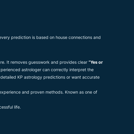
 every prediction is based on house connections and
uture. It removes guesswork and provides clear
“Yes or
perienced astrologer can correctly interpret the
 detailed KP astrology predictions or want accurate
 experience and proven methods. Known as one of
ssful life.