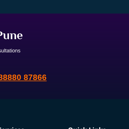
 Pune
ultations
88880 87866