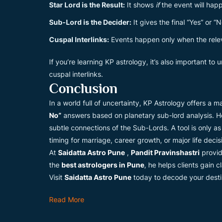
Star Lord is the Result:
It shows
if
the event will hap
Sub-Lord is the Decider:
It gives the final “Yes” or “N
Cuspal Interlinks:
Events happen only when the relev
If you’re learning KP astrology, it’s also important to
cuspal interlinks.
Conclusion
In a world full of uncertainty, KP Astrology offers a
No”
answers based on planetary sub-lord analysis. Ho
subtle connections of the Sub-Lords. A tool is only a
timing for marriage, career growth, or major life decis
At
Saidatta Astro Pune
,
Pandit Pravinshastri
provid
the
best astrologers in Pune
, he helps clients gain 
Visit
Saidatta Astro Pune
today to decode your destin
Read More