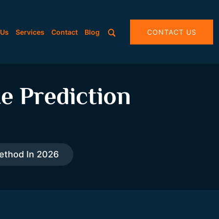
 Us
Services
Contact
Blog
CONTACT US
e Prediction
Method In 2026