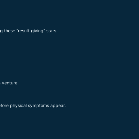
 these “result-giving” stars.
n venture.
before physical symptoms appear.