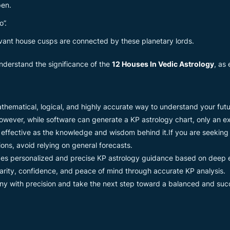
pen.
o”.
ant house cusps are connected by these planetary lords.
 understand the significance of the
12 Houses In Vedic Astrology
, as
 mathematical, logical, and highly accurate way to understand your f
wever, while software can generate a KP astrology chart, only an ex
s effective as the knowledge and wisdom behind it.If you are seeking
ions, avoid relying on general forecasts.
es personalized and precise KP astrology guidance based on deep
clarity, confidence, and peace of mind through accurate KP analysis.
y with precision and take the next step toward a balanced and succe