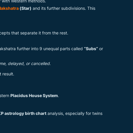
gy with Western methods.
Nakshatra
(Star)
and its further subdivisions. This
pts that separate it from the rest.
akshatra further into 9 unequal parts called
“Subs”
or
time, delayed, or cancelled
.
 result.
estern
Placidus House System
.
P astrology birth chart
analysis, especially for twins