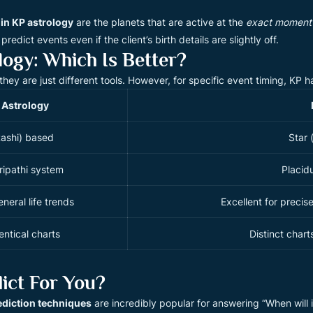
 in KP astrology
are the planets that are active at the
exact moment
redict events even if the client’s birth details are slightly off.
logy: Which Is Better?
”—they are just different tools. However, for specific event timing, KP 
 Astrology
Rashi) based
Star 
ripathi system
Placid
neral life trends
Excellent for precis
entical charts
Distinct char
ict For You?
ediction techniques
are incredibly popular for answering “When will 