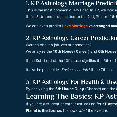
1. KP Astrology Marriage Predict
This is the most common query I get. In KP, we look 
If this Sub-Lord is connected to the 2nd, 7th, or 11th
We can even predict
Love Marriage
vs arranged ma
2. KP Astrology Career Predictio
Worried about a job loss or promotion?
We analyze the
10th House (Career)
and
6th House
If the Sub-Lord of the 10th cusp signifies the 6th or 
It also helps decide:
Business or Job?
If the 7th house
3. KP Astrology For Health & Dis
By analyzing the
6th House Cusp
(Disease) and the
Learning The Basics: KP Ast
If you are a student or enthusiast looking for
KP astr
Planet is the Source:
It shows
what
the event is.