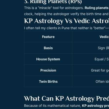
3. Ruling Planets (RPs)
This is a “miracle” tool for astrologers.
Ruling planets
clock, helping the astrologer verify the birth time and p
KP Astrology Vs Vedic Astro
I often tell my clients in Pune that neither is “better
Feature
Vedic
Basis
Sign (
House System
Equal / S
Precision
Great for ge
Twin Births
Often id
What Can KP Astrology Pred
Because of its mathematical nature,
KP astrology pr