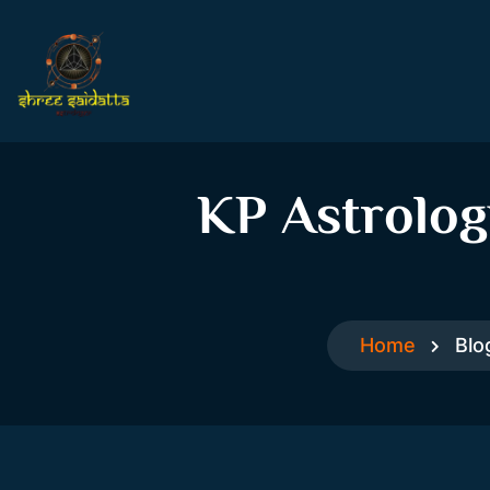
KP Astrolog
Home
Blo