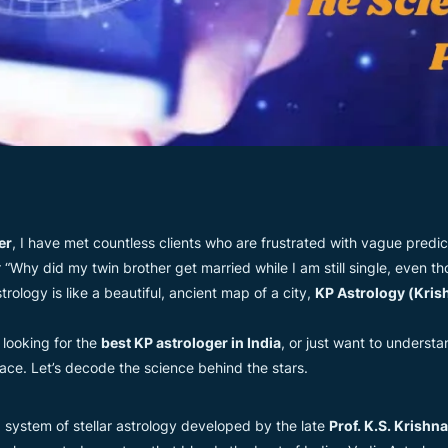
er
, I have met countless clients who are frustrated with vague predict
Why did my twin brother get married while I am still single, even 
trology is like a beautiful, ancient map of a city,
KP Astrology (Kris
, looking for the
best KP astrologer in India
, or just want to underst
lace. Let’s decode the science behind the stars.
ed system of stellar astrology developed by the late
Prof. K.S. Krishn