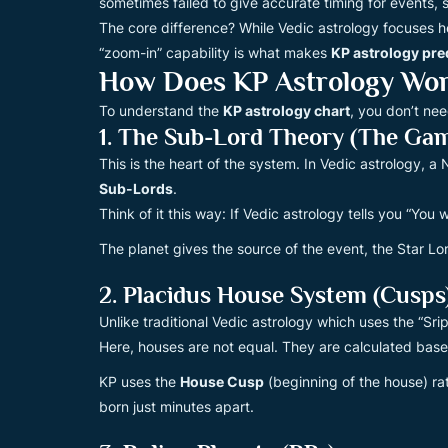
sometimes failed to give accurate timing for events,
The core difference? While Vedic astrology focuses he
“zoom-in” capability is what makes
KP astrology pre
How Does KP Astrology Work
To understand the
KP astrology chart
, you don’t ne
1. The Sub-Lord Theory (The Ga
This is the heart of the system. In Vedic astrology, 
Sub-Lords
.
Think of it this way: If Vedic astrology tells you “You wi
The planet gives the source of the event, the Star Lo
2. Placidus House System (Cusps
Unlike traditional Vedic astrology which uses the “S
Here, houses are not equal. They are calculated based
KP uses the
House Cusp
(beginning of the house) ra
born just minutes apart.