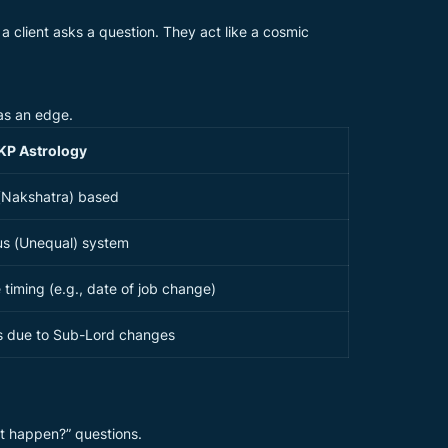
a client asks a question. They act like a cosmic
has an edge.
KP Astrology
(Nakshatra) based
us (Unequal) system
e timing (e.g., date of job change)
ts due to Sub-Lord changes
it happen?” questions.