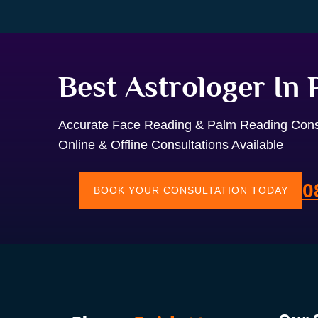
Best Astrologer In
Accurate Face Reading & Palm Reading Cons
Online & Offline Consultations Available
0
BOOK YOUR CONSULTATION TODAY