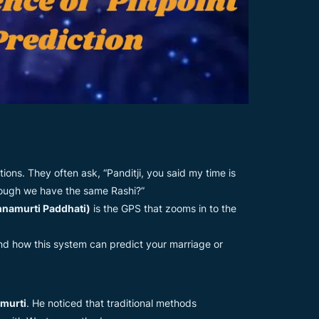
ions. They often ask, “Panditji, you said my time is
though we have the same Rashi?”
hnamurti Paddhati)
is the GPS that zooms in to the
and how this system can predict your marriage or
amurti
. He noticed that traditional methods