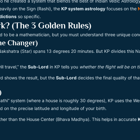
 so he created a system that blends the best of Indian Vedic Astrolo
avily on the Sign (Rashi), the
KP system astrology
focuses on the
dictions
so specific.
? (The 3 Golden Rules)
ed to be a mathematician, but you must understand three unique conce
me Changer)
a Nakshatra (Star) spans 13 degrees 20 minutes. But KP divides this N
ll travel,” the
Sub-Lord
in KP tells you
whether the flight will be on 
rd shows the result, but the
Sub-Lord
decides the final quality of that
)
ripathi” system (where a house is roughly 30 degrees), KP uses the W
 on the precise latitude and longitude of your birth.
ther than the House Center (Bhava Madhya). This helps in accurate
K