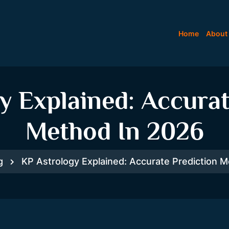
Home
About
y Explained: Accurat
Method In 2026
g
KP Astrology Explained: Accurate Prediction 