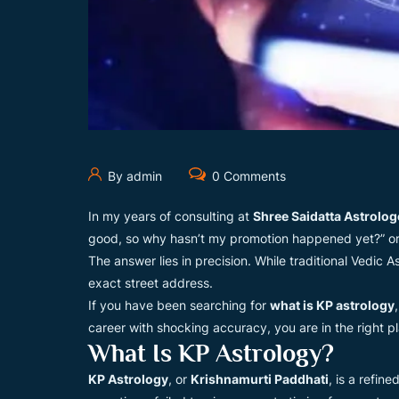
By admin
0 Comments
In my years of consulting at
Shree Saidatta Astrolog
good, so why hasn’t my promotion happened yet?” or “
The answer lies in precision. While traditional Vedic As
exact street address.
If you have been searching for
what is KP astrology
career with shocking accuracy, you are in the right p
What Is KP Astrology?
KP Astrology
, or
Krishnamurti Paddhati
, is a refin