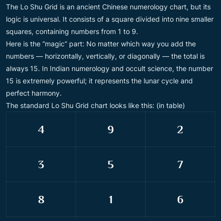
The Lo Shu Grid is an ancient Chinese numerology chart, but its
logic is universal. It consists of a square divided into nine smaller
squares, containing numbers from 1 to 9.
Here is the “magic” part: No matter which way you add the
numbers — horizontally, vertically, or diagonally — the total is
always 15. In Indian numerology and occult science, the number
15 is extremely powerful; it represents the lunar cycle and
perfect harmony.
The standard Lo Shu Grid chart looks like this: (in table)
4
9
2
3
5
7
8
1
6