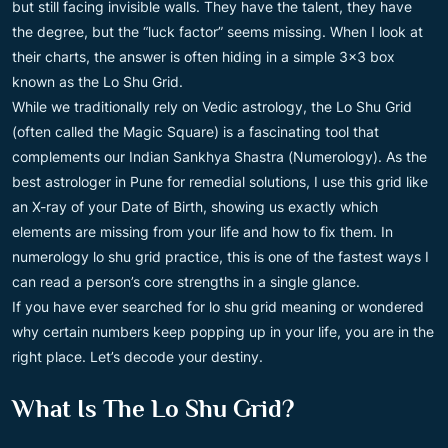
but still facing invisible walls. They have the talent, they have
the degree, but the “luck factor” seems missing. When I look at
their charts, the answer is often hiding in a simple 3×3 box
known as the Lo Shu Grid.
While we traditionally rely on Vedic astrology, the Lo Shu Grid
(often called the Magic Square) is a fascinating tool that
complements our Indian Sankhya Shastra (Numerology). As the
best astrologer in Pune for remedial solutions, I use this grid like
an X-ray of your Date of Birth, showing us exactly which
elements are missing from your life and how to fix them. In
numerology lo shu grid practice, this is one of the fastest ways I
can read a person’s core strengths in a single glance.
If you have ever searched for lo shu grid meaning or wondered
why certain numbers keep popping up in your life, you are in the
right place. Let’s decode your destiny.
What Is The Lo Shu Grid?