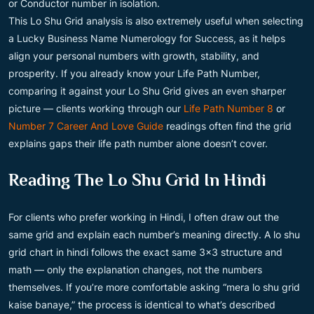
or Conductor number in isolation.
This Lo Shu Grid analysis is also extremely useful when selecting
a Lucky Business Name Numerology for Success, as it helps
align your personal numbers with growth, stability, and
prosperity. If you already know your Life Path Number,
comparing it against your Lo Shu Grid gives an even sharper
picture — clients working through our
Life Path Number 8
or
Number 7 Career And Love Guide
readings often find the grid
explains gaps their life path number alone doesn’t cover.
Reading The Lo Shu Grid In Hindi
For clients who prefer working in Hindi, I often draw out the
same grid and explain each number’s meaning directly. A lo shu
grid chart in hindi follows the exact same 3×3 structure and
math — only the explanation changes, not the numbers
themselves. If you’re more comfortable asking “mera lo shu grid
kaise banaye,” the process is identical to what’s described