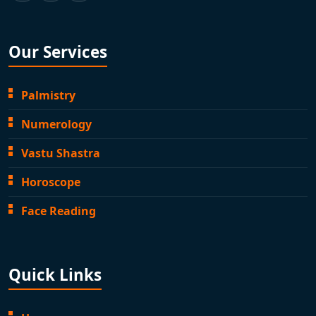
Our Services
Palmistry
Numerology
Vastu Shastra
Horoscope
Face Reading
Quick Links