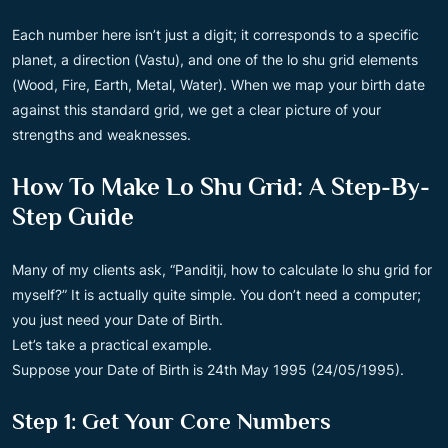
Each number here isn’t just a digit; it corresponds to a specific
planet, a direction (Vastu), and one of the lo shu grid elements
(Wood, Fire, Earth, Metal, Water). When we map your birth date
against this standard grid, we get a clear picture of your
strengths and weaknesses.
How To Make Lo Shu Grid: A Step-By-
Step Guide
Many of my clients ask, “Panditji, how to calculate lo shu grid for
myself?” It is actually quite simple. You don’t need a computer;
you just need your Date of Birth.
Let’s take a practical example.
Suppose your Date of Birth is 24th May 1995 (24/05/1995).
Step 1: Get Your Core Numbers