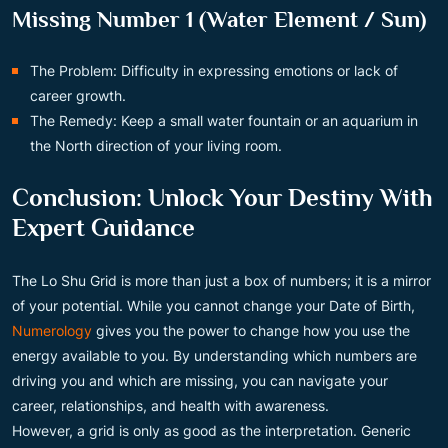
Missing Number 1 (Water Element / Sun)
The Problem: Difficulty in expressing emotions or lack of
career growth.
The Remedy: Keep a small water fountain or an aquarium in
the North direction of your living room.
Conclusion: Unlock Your Destiny With
Expert Guidance
The Lo Shu Grid is more than just a box of numbers; it is a mirror
of your potential. While you cannot change your Date of Birth,
Numerology
gives you the power to change how you use the
energy available to you. By understanding which numbers are
driving you and which are missing, you can navigate your
career, relationships, and health with awareness.
However, a grid is only as good as the interpretation. Generic