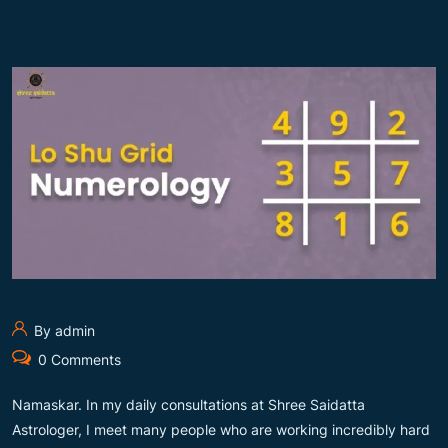
By admin
0 Comments
Namaskar. In my daily consultations at Shree Saidatta
Astrologer, I meet many people who are working incredibly hard