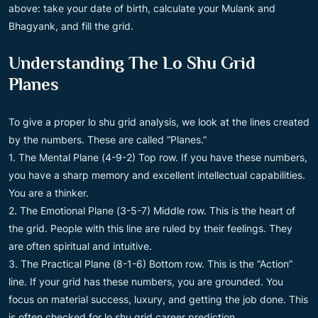
above: take your date of birth, calculate your Mulank and
Bhagyank, and fill the grid.
Understanding The Lo Shu Grid
Planes
To give a proper lo shu grid analysis, we look at the lines created
by the numbers. These are called “Planes.”
1. The Mental Plane (4-9-2) Top row. If you have these numbers,
you have a sharp memory and excellent intellectual capabilities.
You are a thinker.
2. The Emotional Plane (3-5-7) Middle row. This is the heart of
the grid. People with this line are ruled by their feelings. They
are often spiritual and intuitive.
3. The Practical Plane (8-1-6) Bottom row. This is the “Action”
line. If your grid has these numbers, you are grounded. You
focus on material success, luxury, and getting the job done. This
is often checked for lo shu grid career prediction.