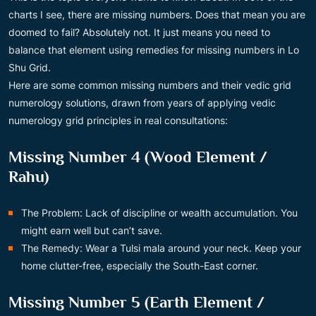
charts I see, there are missing numbers. Does that mean you are
doomed to fail? Absolutely not. It just means you need to
balance that element using remedies for missing numbers in Lo
Shu Grid.
Here are some common missing numbers and their vedic grid
numerology solutions, drawn from years of applying vedic
numerology grid principles in real consultations:
Missing Number 4 (Wood Element /
Rahu)
The Problem: Lack of discipline or wealth accumulation. You
might earn well but can’t save.
The Remedy: Wear a Tulsi mala around your neck. Keep your
home clutter-free, especially the South-East corner.
Missing Number 5 (Earth Element /