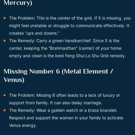
Mercury)
The Problem: This is the center of the grid. If 5 is missing, you
might feel unstable or struggle to communicate effectively. It
creates “ups and downs.”
The Remedy: Carry a green handkerchief. Since 5 is the
center, keeping the “Brahmasthan” (center) of your home
empty and clean is the best Feng Shui Lo Shu Grid remedy.
Missing Number 6 (Metal Element /
Venus)
The Problem: Missing 6 often leads to a lack of luxury or
support from family. It can also delay marriage.
The Remedy: Wear a golden watch or a brass bracelet.
Respect and support the women in your family to activate
Venus energy.