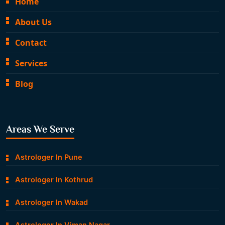
Home
About Us
Contact
Services
Blog
Areas We Serve
Astrologer In Pune
Astrologer In Kothrud
Astrologer In Wakad