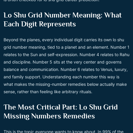
Lo Shu Grid Number Meaning: What
Each Digit Represents
Beyond the planes, every individual digit carries its own lo shu
grid number meaning, tied to a planet and an element. Number 1
relates to the Sun and self-expression. Number 4 relates to Rahu
and discipline. Number 5 sits at the very center and governs
balance and communication. Number 6 relates to Venus, luxury,
and family support. Understanding each number this way is
what makes the missing-number remedies below actually make
sense, rather than feeling like arbitrary rituals.
The Most Critical Part: Lo Shu Grid
Missing Numbers Remedies
This is the topic everyone wants to know about. In 99% of the