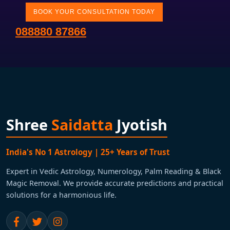
BOOK YOUR CONSULTATION TODAY
088880 87866
Shree
Saidatta
Jyotish
India's No 1 Astrology | 25+ Years of Trust
Expert in Vedic Astrology, Numerology, Palm Reading & Black
Magic Removal. We provide accurate predictions and practical
solutions for a harmonious life.