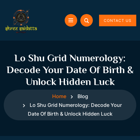
CONTACT US
Lo Shu Grid Numerology:
Decode Your Date Of Birth &
Unlock Hidden Luck
Home
Blog
Lo Shu Grid Numerology: Decode Your
Date Of Birth & Unlock Hidden Luck