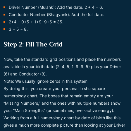
Driver Number (Mulank): Add the date. 2 + 4 = 6.
Conductor Number (Bhagyank): Add the full date.
2+4 + 0+5 + 1+9+9+5 = 35.
3 + 5 = 8.
Step 2: Fill The Grid
Now, take the standard grid positions and place the numbers
available in your birth date (2, 4, 5, 1, 9, 9, 5) plus your Driver
(6) and Conductor (8).
Note: We usually ignore zeros in this system.
By doing this, you create your personal lo shu square
numerology chart. The boxes that remain empty are your
“Missing Numbers,” and the ones with multiple numbers show
your “Main Strengths” (or sometimes, over-active energy).
Working from a full numerology chart by date of birth like this
gives a much more complete picture than looking at your Driver