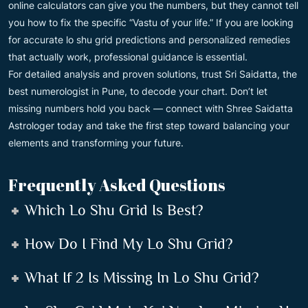
online calculators can give you the numbers, but they cannot tell
you how to fix the specific “Vastu of your life.” If you are looking
for accurate lo shu grid predictions and personalized remedies
that actually work, professional guidance is essential.
For detailed analysis and proven solutions, trust Sri Saidatta, the
best numerologist in Pune, to decode your chart. Don’t let
missing numbers hold you back — connect with Shree Saidatta
Astrologer today and take the first step toward balancing your
elements and transforming your future.
Frequently Asked Questions
Which Lo Shu Grid Is Best?
How Do I Find My Lo Shu Grid?
What If 2 Is Missing In Lo Shu Grid?