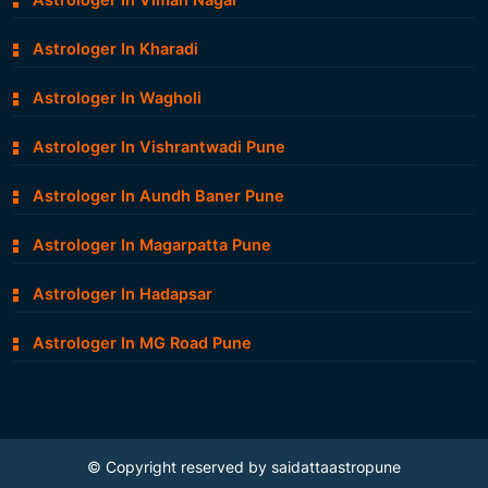
Astrologer In Viman Nagar
Astrologer In Kharadi
Astrologer In Wagholi
Astrologer In Vishrantwadi Pune
Astrologer In Aundh Baner Pune
Astrologer In Magarpatta Pune
Astrologer In Hadapsar
Astrologer In MG Road Pune
© Copyright reserved by saidattaastropune