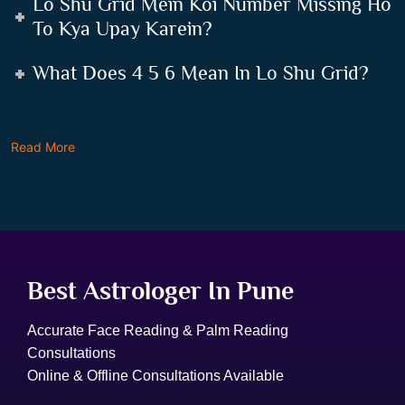
Lo Shu Grid Mein Koi Number Missing Ho
To Kya Upay Karein?
What Does 4 5 6 Mean In Lo Shu Grid?
Read More
Best Astrologer In Pune
Accurate Face Reading & Palm Reading
Consultations
Online & Offline Consultations Available