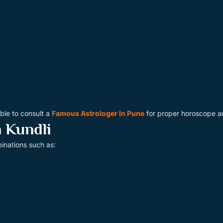
able to consult a
Famous Astrologer In Pune
for proper horoscope an
 Kundli
inations such as: