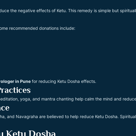
uce the negative effects of Ketu. This remedy is simple but spiritual
 Some recommended donations include:
rologer in Pune
for reducing Ketu Dosha effects.
Practices
r meditation, yoga, and mantra chanting help calm the mind and reduc
ace
ha, and Navagraha are believed to help reduce Ketu Dosha. Spiritua
u Ketu Dosha