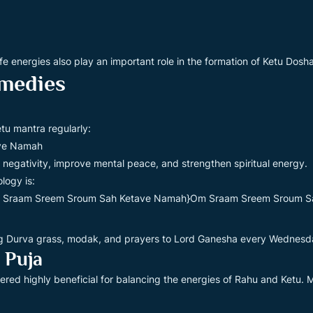
fe energies also play an important role in the formation of Ketu Dosha
medies
tu mantra regularly:
ve Namah
 negativity, improve mental peace, and strengthen spiritual energy.
logy is:
 Sraam Sreem Sroum Sah Ketave Namah}Om Sraam Sreem Sroum S
ing Durva grass, modak, and prayers to Lord Ganesha every Wednes
 Puja
dered highly beneficial for balancing the energies of Rahu and Ketu