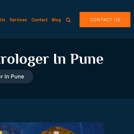
 Us
Services
Contact
Blog
CONTACT US
rologer In Pune
r In Pune