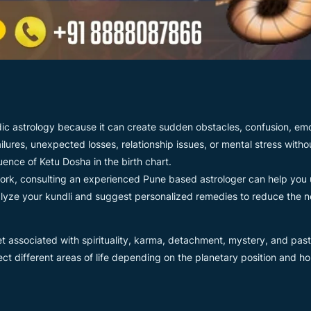
ic astrology because it can create sudden obstacles, confusion, emot
ailures, unexpected losses, relationship issues, or mental stress wit
uence of Ketu Dosha in the birth chart.
work, consulting an experienced Pune based astrologer can help you 
yze your kundli and suggest personalized remedies to reduce the ne
t associated with spirituality, karma, detachment, mystery, and past-
ect different areas of life depending on the planetary position and 