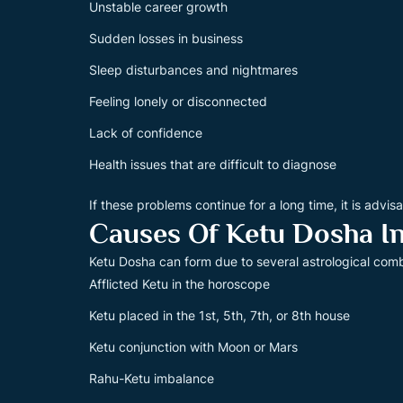
Unstable career growth
Sudden losses in business
Sleep disturbances and nightmares
Feeling lonely or disconnected
Lack of confidence
Health issues that are difficult to diagnose
If these problems continue for a long time, it is advis
Causes Of Ketu Dosha In
Ketu Dosha can form due to several astrological comb
Afflicted Ketu in the horoscope
Ketu placed in the 1st, 5th, 7th, or 8th house
Ketu conjunction with Moon or Mars
Rahu-Ketu imbalance