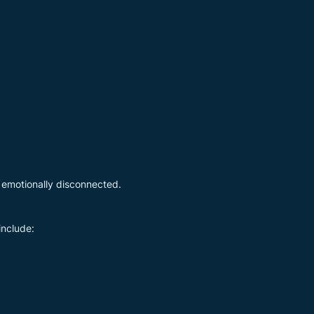
 emotionally disconnected.
include: