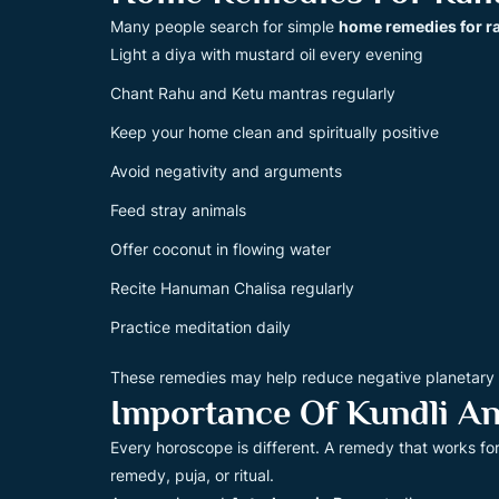
Many people search for simple
home remedies for r
Light a diya with mustard oil every evening
Chant Rahu and Ketu mantras regularly
Keep your home clean and spiritually positive
Avoid negativity and arguments
Feed stray animals
Offer coconut in flowing water
Recite Hanuman Chalisa regularly
Practice meditation daily
These remedies may help reduce negative planetary en
Importance Of Kundli An
Every horoscope is different. A remedy that works fo
remedy, puja, or ritual.