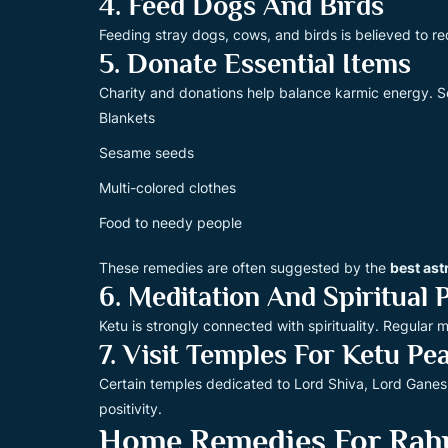
4. Feed Dogs And Birds
Feeding stray dogs, cows, and birds is believed to red
5. Donate Essential Items
Charity and donations help balance karmic energy.
Blankets
Sesame seeds
Multi-colored clothes
Food to needy people
These remedies are often suggested by the
best ast
6. Meditation And Spiritual 
Ketu is strongly connected with spirituality. Regula
7. Visit Temples For Ketu Pe
Certain temples dedicated to Lord Shiva, Lord Ganes
positivity.
Home Remedies For Rah