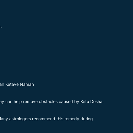
.
ah Ketave Namah
day can help remove obstacles caused by Ketu Dosha.
. Many astrologers recommend this remedy during