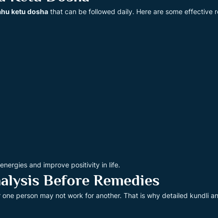
ahu ketu dosha
that can be followed daily. Here are some effective 
ergies and improve positivity in life.
alysis Before Remedies
r one person may not work for another. That is why detailed kundli a