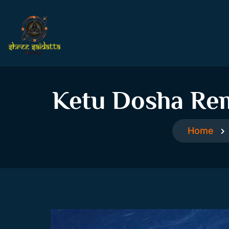
Ketu Dosha Rem
Home