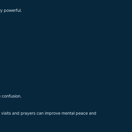
ly powerful.
e confusion.
l visits and prayers can improve mental peace and