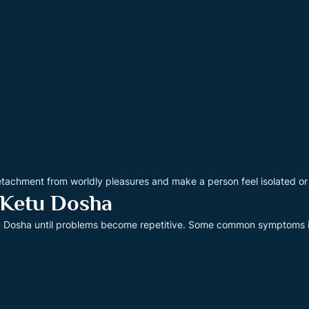
etachment from worldly pleasures and make a person feel isolated or
 Ketu Dosha
tu Dosha until problems become repetitive. Some common symptoms 