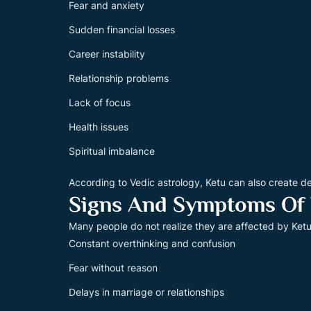
Fear and anxiety
Sudden financial losses
Career instability
Relationship problems
Lack of focus
Health issues
Spiritual imbalance
According to Vedic astrology, Ketu can also create d
Signs And Symptoms Of
Many people do not realize they are affected by Ke
Constant overthinking and confusion
Fear without reason
Delays in marriage or relationships