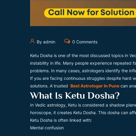
By admin
0 Comments
Ketu Dosha is one of the most discussed topics in Ved
instability in life. Many people experience repeated f
problems. In many cases, astrologers identify the infl
If you are facing continuous struggles despite hard 
solutions. A trusted
Best Astrologer In Pune
can anal
What Is Ketu Dosha?
In Vedic astrology, Ketu is considered a shadow plane
horoscope, it creates Ketu Dosha. This dosha can aff
Ketu Dosha is often linked with:
Mental confusion