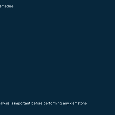
remedies:
nalysis is important before performing any gemstone