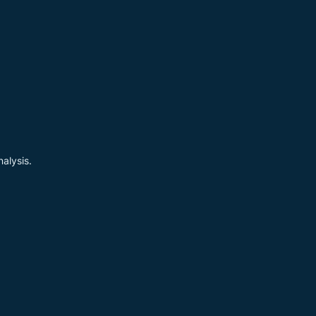
alysis.