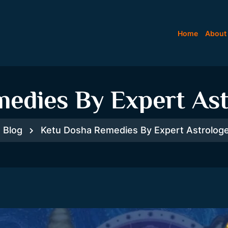
Home
About
edies By Expert Ast
Blog
Ketu Dosha Remedies By Expert Astrologe