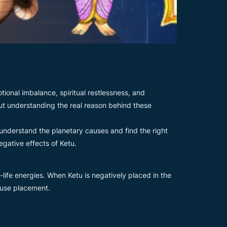
ional imbalance, spiritual restlessness, and
hout understanding the real reason behind these
understand the planetary causes and find the right
gative effects of Ketu.
life energies. When Ketu is negatively placed in the
house placement.