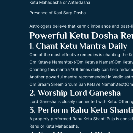
Ketu Mahadasha or Antardasha
Presence of Kaal Sarp Dosha
Astrologers believe that karmic imbalance and past-li
Powerful Ketu Dosha Re
1. Chant Ketu Mantra Daily
One of the most effective remedies is chanting the Ke
Om Ketave Namah\text{Om Ketave Namah}Om Keta
Chanting this mantra 108 times daily can help reduce
Another powerful mantra recommended in Vedic astro
Om Sraam Sreem Sroum Sah Ketave Namah\text{Om
2. Worship Lord Ganesha
Lord Ganesha is closely connected with Ketu. Offer
3. Perform Rahu Ketu Shanti
A properly performed Rahu Ketu Shanti Puja is consi
Rahu or Ketu Mahadasha.